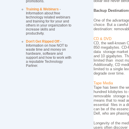
dollar like never befo
promotions.
Training & Webinars
-
Backup Destination
Information about free
technology related webinars
One of the advantage
and training for for your and
choice. But a careful
others in your organization to
destination: removab
increase skills and
productivity.
CD & DVD
Don’t Get Ripped Off
-
CD, the well-known Co
Information on how NOT to
850 megabytes. CD-RO
waste time and money on
data storage market a
hardware, software and
and 10 gigabytes. The
support and how to work with
limited than most ma
a reputable Technology
Additionally, CD medi
Partner.
limited to a single l
degrade over time.
Tape Media
Tape has been the wo
hundred kilobytes to 
removable storage so
means that to read an
essential files in a
can be of the essenc
Dell, who are phasing
Longevity of the medi
users often discover