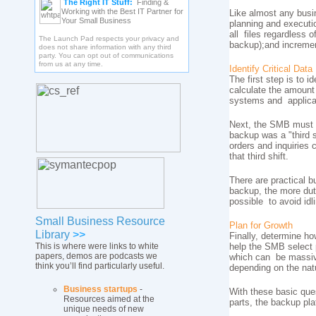
The Right IT Stuff:
Finding &
Working with the Best IT Partner for
Like almost any busi
Your Small Business
planning and executio
all files regardless o
The Launch Pad respects your privacy and
backup);and incremen
does not share information with any third
party. You can opt out of communications
from us at any time.
Identify Critical Data
The first step is to i
calculate the amount
systems and applicat
Next, the SMB must e
backup was a "third 
orders and inquiries 
that third shift.
There are practical b
backup, the more duty
possible to avoid idl
Small Business Resource
Plan for Growth
Library
>>
Finally, determine ho
This is where were links to white
help the SMB select p
papers, demos are podcasts we
which can be massive
think you’ll find particularly useful.
depending on the natu
Business startups
-
With these basic que
Resources aimed at the
parts, the backup pl
unique needs of new