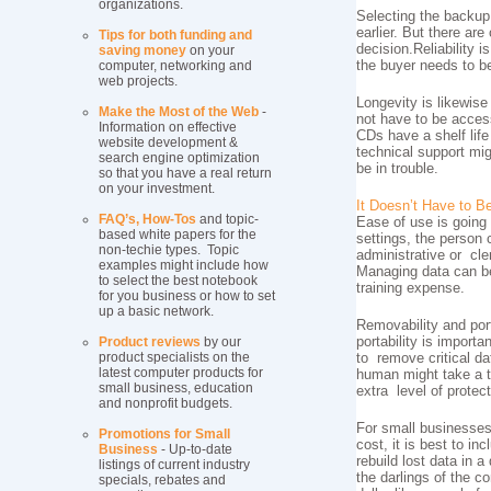
organizations.
Selecting the backup
earlier. But there ar
Tips for both funding and
decision.Reliability 
saving money
on your
computer, networking and
the buyer needs to be
web projects.
Longevity is likewise
Make the Most of the Web
-
not have to be access
Information on effective
CDs have a shelf life
website development &
technical support mi
search engine optimization
be in trouble.
so that you have a real return
on your investment.
It Doesn’t Have to Be 
FAQ’s, How-Tos
and topic-
Ease of use is going
based white papers for the
settings, the person 
non-techie types. Topic
administrative or cl
examples might include how
Managing data can be
to select the best notebook
training expense.
for you business or how to set
up a basic network.
Removability and por
Product reviews
by our
portability is import
product specialists on the
to remove critical da
latest computer products for
human might take a tol
small business, education
extra level of protect
and nonprofit budgets.
For small businesses,
Promotions for Small
cost, it is best to i
Business
- Up-to-date
rebuild lost data in 
listings of current industry
the darlings of the 
specials, rebates and