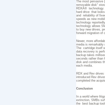
The most pervasive (a
removable disk" stor
RDXÂ® technology. R
hard drive that looks
and reliability of fix
speeds as new mobile
technology reportedl
technology allows SM
to buy new drives, p
forward migration of 
Newer, more affordab
media is remarkably r
The cartridge itself 
data recovery is pe
backup takes millisec
seconds rather than 
disk and combines th
each media.
RDX and Rev drives i
introduced Rev drive
completed the acquis
Conclusion
In a world where lit
extinction, SMBs suff
the best backup tool