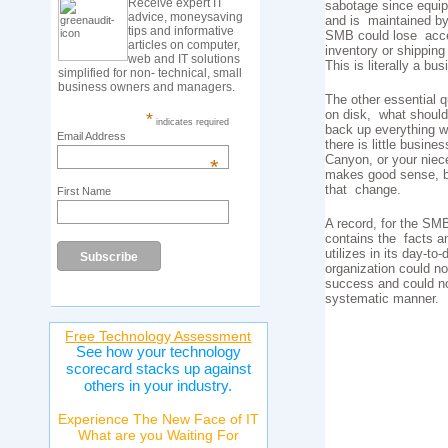
Receive expert IT
sabotage since equip
advice, moneysaving
and is maintained by i
tips and informative
SMB could lose acces
articles on computer,
inventory or shippin
web and IT solutions
This is literally a bu
simplified for non- technical, small
business owners and managers.
The other essential q
on disk, what should
*
indicates required
back up everything wh
Email Address
there is little busin
Canyon, or your niec
*
makes good sense, bu
that change.
First Name
A record, for the SMB
contains the facts an
utilizes in its day-t
organization could n
success and could not
systematic manner.
Free Technology Assessment
See how your technology
scorecard stacks up against
others in your industry.
Experience The New Face of IT
What are you Waiting For