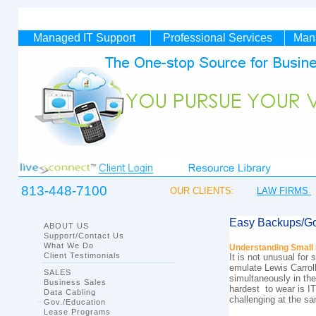
Managed IT
Support
Professional Services
Man
813-448-7100
OUR CLIENTS:
LAW FIRMS
Easy Backups/Go
ABOUT US
Support/Contact Us
What We Do
Understanding Small 
Client Testimonials
It is not unusual fo
emulate Lewis Carroll
SALES
simultaneously in the
Business Sales
hardest to wear is I
Data Cabling
challenging at the s
Gov./Education
Lease Programs