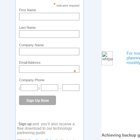
*
indicates required
First Name
Last Name
Company Name
For mor
plannin
monthl
Email Address
*
Company Phone
(
)
-
Sign up
and you’ll also receive a
free download to our technology
partnering guide
Achieving backup g