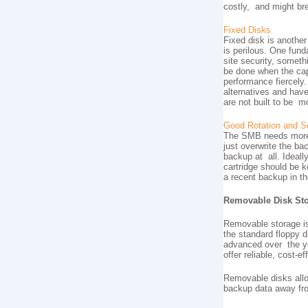
costly, and might b
Fixed Disks
Fixed disk is another
is perilous. One fund
site security, someth
be done when the capa
performance fiercely.
alternatives and hav
are not built to be m
Good Rotation and S
The SMB needs more t
just overwrite the ba
backup at all. Ideall
cartridge should be 
a recent backup in th
Removable Disk St
Removable storage is
the standard floppy 
advanced over the ye
offer reliable, cost-
Removable disks allo
backup data away fro