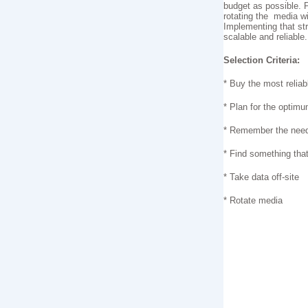
budget as possible. P
rotating the media wi
Implementing that st
scalable and reliable.
Selection Criteria:
* Buy the most relia
* Plan for the optim
* Remember the need f
* Find something that
* Take data off-site
* Rotate media