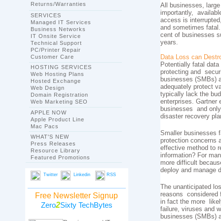
Returns/Warranties
All businesses, large
importantly, availabl
SERVICES
access is interrupted
Managed IT Services
and sometimes fatal.
Business Networks
cent of businesses su
IT Onsite Service
years.
Technical Support
PC/Printer Repair
Customer Care
Data Loss can Destr
Potentially fatal data
HOSTING SERVICES
protecting and secur
Web Hosting Plans
businesses (SMBs) ar
Hosted Exchange
adequately protect v
Web Design
typically lack the bu
Domain Registration
enterprises. Gartner e
Web Marketing SEO
businesses and only 
APPLE NOW
disaster recovery pla
Apple Product Line
Mac Pacs
Smaller businesses 
WHAT'S NEW
protection concerns 
Press Releases
effective method to r
Resource Library
information? For man
Featured Promotions
more difficult becaus
deploy and manage d
Twitter
Linkedin
RSS
The unanticipated los
reasons considered fo
Free Newsletter Signup
in fact the more like
2
Zero
Sixty TechBytes
failure, viruses and
businesses (SMBs) a