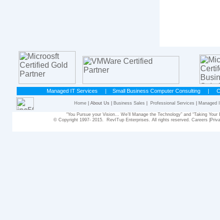
Managed IT Services
|
Small Business Computer Consulting
|
C
Home
| About Us |
Business Sales
|
Professional Services
|
Managed I
“You Pursue your Vision... We’ll Manage the Technology” and “Taking Yo
© Copyright 1997- 2015. RevITup Enterprises. All rights reserved.
Careers
|
Priv