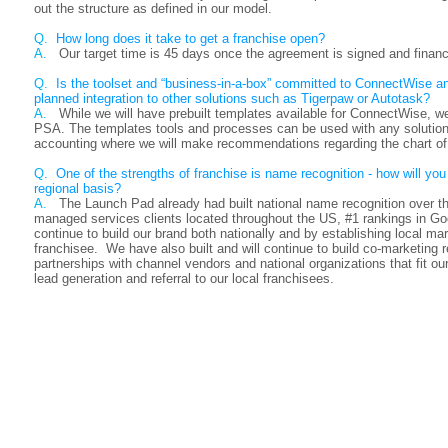
out the structure as defined in our model.
Q.
How long does it take to get a franchise open?
A.
Our target time is 45 days once the agreement is signed and financ
Q.
Is the toolset and “business-in-a-box” committed to ConnectWise a
planned integration to other solutions such as Tigerpaw or Autotask?
A.
While we will have prebuilt templates available for ConnectWise, we
PSA. The templates tools and processes can be used with any solution.
accounting where we will make recommendations regarding the chart of
Q
. One of the strengths of franchise is name recognition - how will you 
regional basis?
A.
The Launch Pad already had built national name recognition over 
managed services clients located throughout the US, #1 rankings in G
continue to build our brand both nationally and by establishing local ma
franchisee. We have also built and will continue to build co-marketing re
partnerships with channel vendors and national organizations that fit ou
lead generation and referral to our local franchisees.