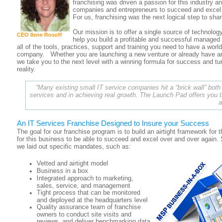
franchising was driven a passion for this industry an
companies and entrepreneurs to succeed and excel
For us, franchising was the next logical step to shar
Our mission is to offer a single source of technolog
CEO Ilene Rosoff
help you build a profitable and successful managed
all of the tools, practices, support and training you need to have a worl
company. Whether you are launching a new venture or already have a
we take you to the next level with a winning formula for success and tu
reality.
“Many existing small IT service companies hit a “brick wall” both
services and in achieving real growth. The Launch Pad offers you t
a
An IT Services Franchise Designed to Insure your Success
The goal for our franchise program is to build an airtight framework fo
for this business to be able to succeed and excel over and over again.
we laid out specific mandates, such as:
Vetted and airtight model
Business in a box
Integrated approach to marketing,
sales, service, and management
Tight process that can be monitored
and deployed at the headquarters level
Quality assurance team of franchise
owners to conduct site visits and
reviews, and deliver benchmarking data