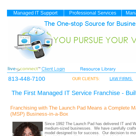
Managed IT
Support
Professional Services
Mana
813-448-7100
OUR CLIENTS:
LAW FIRMS
The First Managed IT Service Franchise - Buil
Franchising with The Launch Pad Means a Complete M
(MSP) Business-in-a-Box
Since 1992 The Launch Pad has delivered IT and W
medium-sized businesses. We have carefully crafte
model designed to for success. Our decision to mov