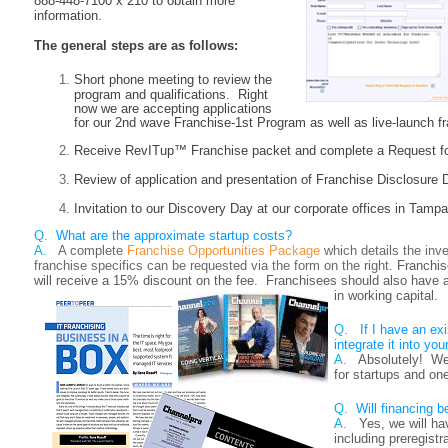
888-448-7100 x 210 to obtain more
information.
The general steps are as follows:
Short phone meeting to review the
program and qualifications. Right
now we are accepting applications
for our 2nd wave Franchise-1st Program as well as live-launch f
Receive RevITup™ Franchise packet and complete a Request for
Review of application and presentation of Franchise Disclosur
Invitation to our Discovery Day at our corporate offices in Tampa
Q.
What are the approximate startup costs?
A.
A complete
Franchise Opportunities Package
which details the inv
franchise specifics can be requested via the form on the right.
Franchi
will receive a 15% discount on the fee. Franchisees should also have a
in working capital.
Q.
If I have an ex
integrate it into you
A.
Absolutely! We
for startups and on
Q.
Will financing b
A.
Yes, we will ha
including preregist