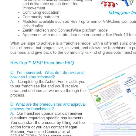
and deliverable action items for
improvement
Continuing education
Community outreach
Modules available such as RevITup Green or VM/Cloud Computi
individuality
Zenith Infotech and ConnectWise platform model
Agreement with multistate data center operator like Peak 10 for
What we hope to achieve is a franchise model with a different spin; one 
best of breed, but progressive, relevant, and allows the franchisee to pu
business and give back to the community -a kind of grassroots franchis
RevITup™ MSP
Franchise FAQ
Q.
I’m interested. What do I do next and
how can I stay informed?
A
. Completing the Action Form adds you
to our franchisee list and you’ll receive
news and updates as we move through the
process
.
Q.
What are the prerequisites and approval
process for franchisees?
A.
Our franchise coordinator can answer
questions regarding specific requirements.
You can start the process by
filling out the
action form or you can contact Megan
Meisner, Franchise Coordinator, at