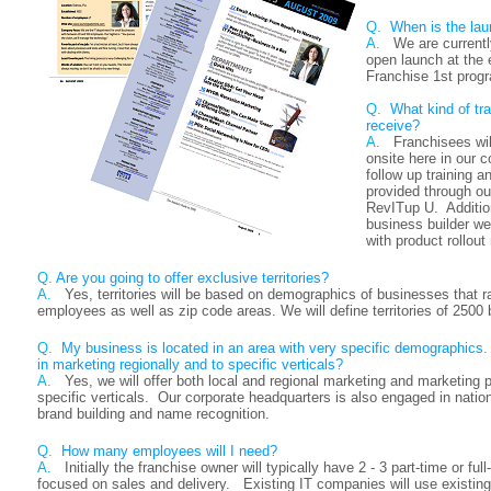
Q.
When is the lau
A.
We are currentl
open launch at the
Franchise 1st progr
Q.
What kind of tra
receive?
A.
Franchisees wil
onsite here in our c
follow up training an
provided through our
RevITup U. Addition
business builder w
with product rollou
Q.
Are you going to offer exclusive territories?
A.
Yes, territories will be based on demographics of businesses that 
employees as well as zip code areas. We will define territories of 2500
Q.
My business is located in an area with very specific demographics.
in marketing regionally and to specific verticals?
A.
Yes, we will offer both local and regional marketing and marketing 
specific verticals. Our corporate headquarters is also engaged in nati
brand building and name recognition.
Q.
How many employees will I need?
A.
Initially the franchise owner will typically have 2 - 3 part-time or f
focused on sales and delivery. Existing IT companies will use existi