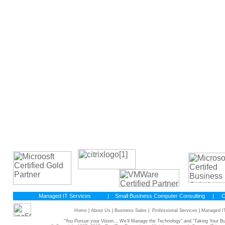
Managed IT Services
|
Small Business Computer Consulting
|
C
Home
|
About Us
|
Business Sales
|
Professional Services
|
Managed IT
“You Pursue your Vision... We’ll Manage the Technology” and “Taking Your