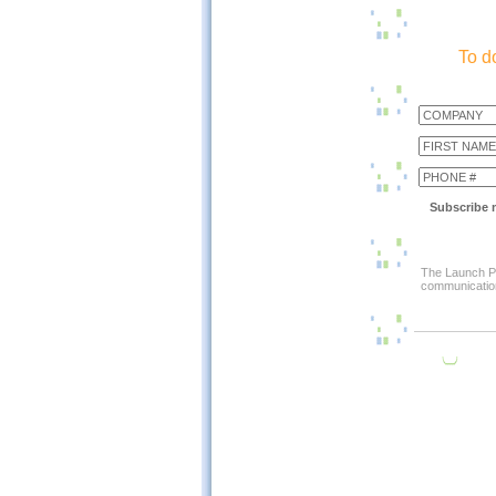
To d
Subscribe m
The Launch Pa
communication