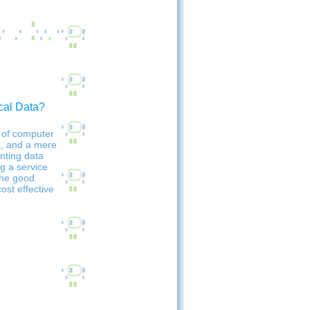
cal Data?
 of computer
s, and a mere
nting data
ng a service
The good
ost effective