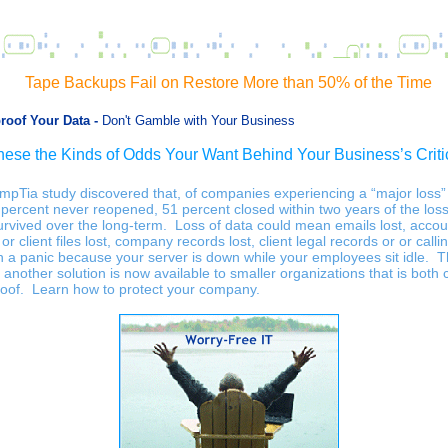
Tape Backups Fail on Restore More than 50% of the Time
proof Your Data -
Don't Gamble with Your Business
hese the Kinds of Odds Your Want Behind Your Business’s Criti
mpTia study discovered that, of companies experiencing a “major loss”
 percent never reopened, 51 percent closed within two years of the los
urvived over the long-term. Loss of data could mean emails lost, accou
 or client files lost, company records lost, client legal records or or calli
in a panic because your server is down while your employees sit idle. 
 another solution is now available to smaller organizations that is both c
roof. Learn how to protect your company.