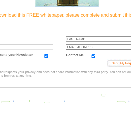
ownload this FREE whitepaper, please complete and submit this
e to your Newsletter
Contact Me
d respects your privacy and does not share information with any third party. You can opt out
s from us at any time.