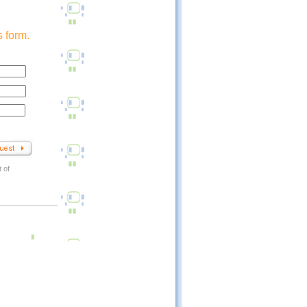
 form.
 of