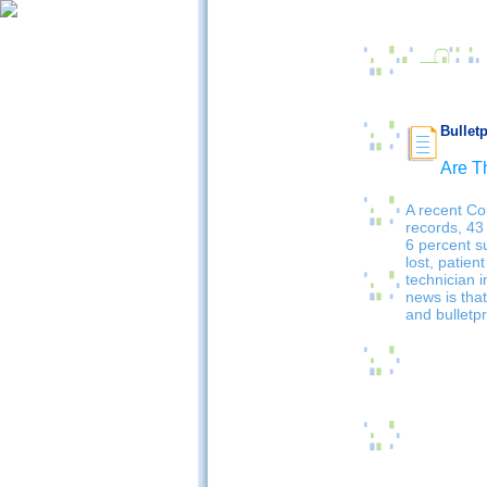
Bullet
Are T
A recent Co
records, 43
6 percent s
lost, patient
technician 
news is that
and bulletp