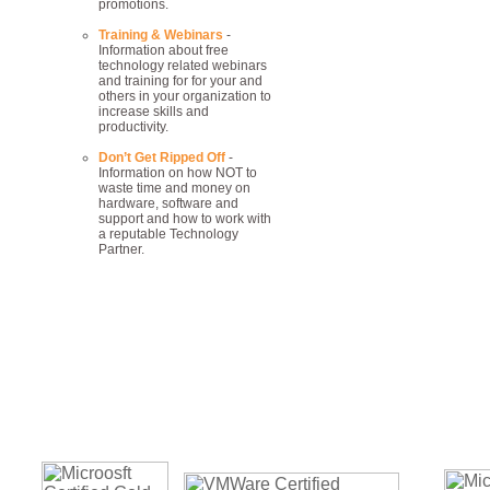
promotions.
Training & Webinars
-
Information about free
technology related webinars
and training for for your and
others in your organization to
increase skills and
productivity.
Don’t Get Ripped Off
-
Information on how NOT to
waste time and money on
hardware, software and
support and how to work with
a reputable Technology
Partner.