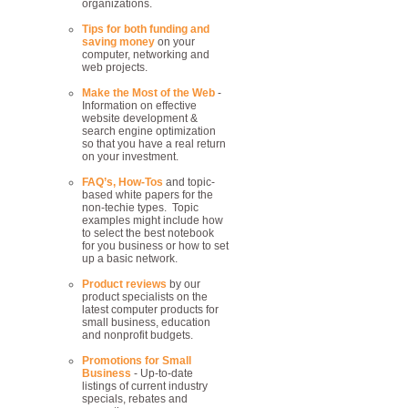
organizations.
Tips for both funding and
saving money
on your
computer, networking and
web projects.
Make the Most of the Web
-
Information on effective
website development &
search engine optimization
so that you have a real return
on your investment.
FAQ’s, How-Tos
and topic-
based white papers for the
non-techie types. Topic
examples might include how
to select the best notebook
for you business or how to set
up a basic network.
Product reviews
by our
product specialists on the
latest computer products for
small business, education
and nonprofit budgets.
Promotions for Small
Business
- Up-to-date
listings of current industry
specials, rebates and