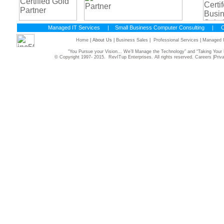
Managed IT Services
|
Small Business Computer Consulting
|
C
Home
| About Us |
Business Sales
|
Professional Services
|
Managed I
“You Pursue your Vision... We’ll Manage the Technology” and “Taking Yo
© Copyright 1997- 2015. RevITup Enterprises. All rights reserved.
Careers
|
Priv