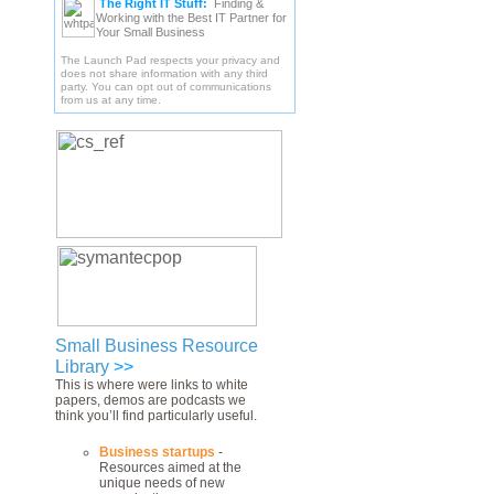
The Right IT Stuff:
Finding &
Working with the Best IT Partner for
Your Small Business
The Launch Pad respects your privacy and
does not share information with any third
party. You can opt out of communications
from us at any time.
Small Business Resource
Library
>>
This is where were links to white
papers, demos are podcasts we
think you’ll find particularly useful.
Business startups
-
Resources aimed at the
unique needs of new