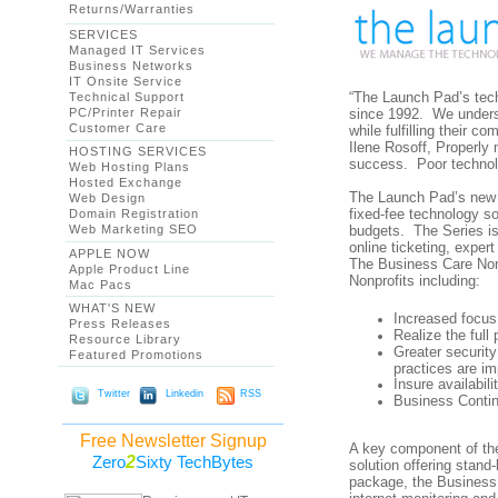
Returns/Warranties
SERVICES
Managed IT Services
Business Networks
IT Onsite Service
“The Launch Pad’s tech
Technical Support
PC/Printer Repair
since 1992. We underst
Customer Care
while fulfilling their
Ilene Rosoff, Properly 
HOSTING SERVICES
success. Poor technol
Web Hosting Plans
Hosted Exchange
The Launch Pad’s new 
Web Design
fixed-fee technology so
Domain Registration
Web Marketing SEO
budgets. The Series is
online ticketing, expe
APPLE NOW
The Business Care Nonpr
Apple Product Line
Nonprofits including:
Mac Pacs
WHAT'S NEW
Increased focus
Press Releases
Realize the full
Resource Library
Greater securit
Featured Promotions
practices are i
Insure availabil
Twitter
Linkedin
RSS
Business Contin
Free Newsletter Signup
A key component of th
2
Zero
Sixty TechBytes
solution offering stand
package, the Business