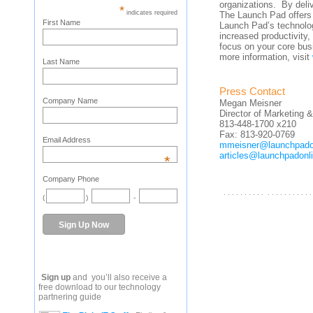
organizations. By deliv
*
indicates required
The Launch Pad offers
First Name
Launch Pad’s technolo
increased productivity, 
focus on your core bus
more information, visit
Last Name
Press Contact
Company Name
Megan Meisner
Director of Marketing
813-448-1700 x210
Fax: 813-920-0769
Email Address
mmeisner@launchpado
articles@launchpadonl
*
Company Phone
. . . . . . . . . . . . . . . . . . . . . .
(
)
-
Sign up
and you’ll also receive a
free download to our technology
partnering guide