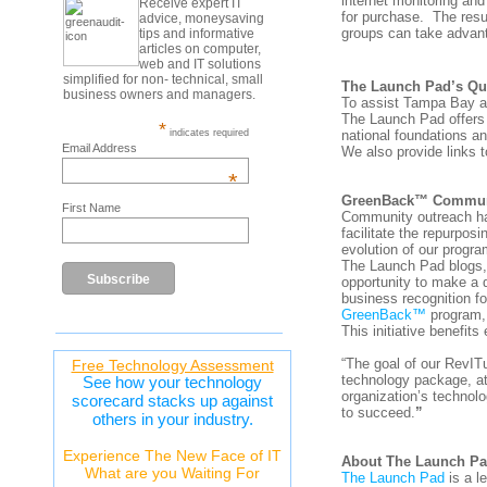
internet monitoring an
Receive expert IT
for purchase. The resul
advice, moneysaving
groups can take advan
tips and informative
articles on computer,
web and IT solutions
simplified for non- technical, small
The Launch Pad’s Qua
business owners and managers.
To assist Tampa Bay are
The Launch Pad offers 
*
national foundations a
indicates required
Email Address
We also provide links t
*
GreenBack™ Communit
First Name
Community outreach has
facilitate the repurpos
evolution of our progra
The Launch Pad blogs, 
opportunity to make a
business recognition fo
GreenBack™
program, 
This initiative benefit
“The goal of our RevI
Free Technology Assessment
technology package, at
See how your technology
organization’s technolo
scorecard stacks up against
to succeed.
”
others in your industry.
Experience The New Face of IT
About The Launch P
What are you Waiting For
The Launch Pad
is a l