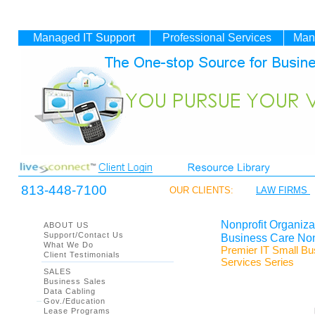
Managed IT
Support
Professional Services
Man
813-448-7100
OUR CLIENTS:
LAW FIRMS
Nonprofit Organiz
ABOUT US
Support/Contact Us
Business Care Non
What We Do
Premier IT Small B
Client Testimonials
Services Series
SALES
Business Sales
Data Cabling
Gov./Education
Lease Programs