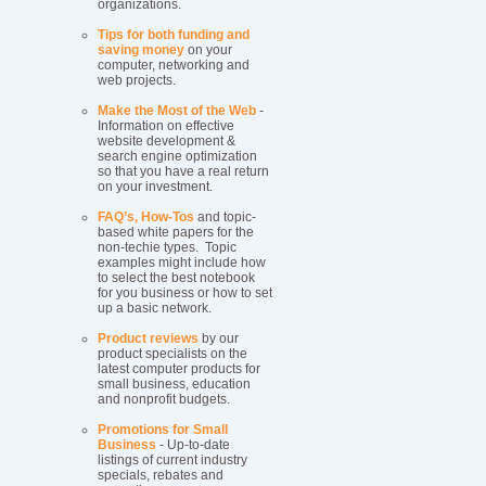
organizations.
Tips for both funding and
saving money
on your
computer, networking and
web projects.
Make the Most of the Web
-
Information on effective
website development &
search engine optimization
so that you have a real return
on your investment.
FAQ’s, How-Tos
and topic-
based white papers for the
non-techie types. Topic
examples might include how
to select the best notebook
for you business or how to set
up a basic network.
Product reviews
by our
product specialists on the
latest computer products for
small business, education
and nonprofit budgets.
Promotions for Small
Business
- Up-to-date
listings of current industry
specials, rebates and