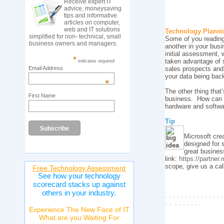
Receive expert IT
advice, moneysaving
tips and informative
articles on computer,
web and IT solutions
Technology Plann
simplified for non- technical, small
Some of you reading 
business owners and managers.
another in your bus
initial assessment, 
*
taken advantage of 
indicates required
Email Address
sales prospects and
your data being bac
*
The other thing that
First Name
business. How can y
hardware and softwa
Tip
Microsoft cre
designed for 
great busines
link:
https://partner
scope, give us a ca
Free Technology Assessment
See how your technology
scorecard stacks up against
others in your industry.
. . . . . . . . . . . . . . .
. . . . . . . . .
Experience The New Face of IT
What are you Waiting For