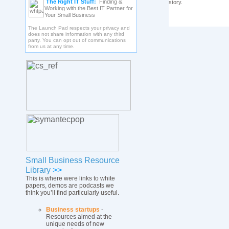
The Right IT Stuff:
Finding &
story.
Working with the Best IT Partner for
Your Small Business
The Launch Pad respects your privacy and
does not share information with any third
party. You can opt out of communications
from us at any time.
Small Business Resource
Library
>>
This is where were links to white
papers, demos are podcasts we
think you’ll find particularly useful.
Business startups
-
Resources aimed at the
unique needs of new