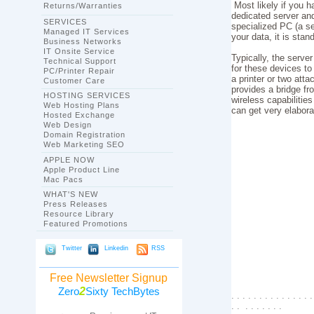
Most likely if you 
Returns/Warranties
dedicated server an
SERVICES
specialized PC (a se
Managed IT Services
your data, it is sta
Business Networks
IT Onsite Service
Typically, the serv
Technical Support
for these devices to
PC/Printer Repair
a printer or two atta
Customer Care
provides a bridge f
HOSTING SERVICES
wireless capabilities
Web Hosting Plans
can get very elabora
Hosted Exchange
Web Design
Domain Registration
Web Marketing SEO
APPLE NOW
Apple Product Line
Mac Pacs
WHAT'S NEW
Press Releases
Resource Library
Featured Promotions
Twitter
Linkedin
RSS
Free Newsletter Signup
2
Zero
Sixty TechBytes
. . . . . . . . . . . . . . .
. . . . . . . . .