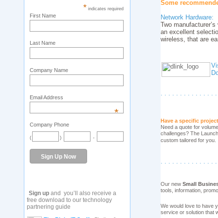
Some recommended 
*
indicates required
First Name
Network Hardware:
Two manufacturer’s 
an excellent select
wireless, that are e
Last Name
Vi
Company Name
Do
. . . . . . . . . . . . . . .
Email Address
*
Have a specific projec
Company Phone
Need a quote for volume 
challenges? The Launch P
(
)
-
custom tailored for you.
. . . . . . . . . . . . . . .
Our new
Small Busine
tools, information, prom
Sign up
and you’ll also receive a
free download to our technology
We would love to have y
partnering guide
service or solution that