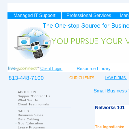
Managed IT
Support
Professional Services
Man
813-448-7100
OUR CLIENTS:
LAW FIRMS
Small Business
ABOUT US
Support/Contact Us
What We Do
Client Testimonials
Networks 101
SALES
Business Sales
Data Cabling
Gov./Education
The Ingredients:
Lease Programs