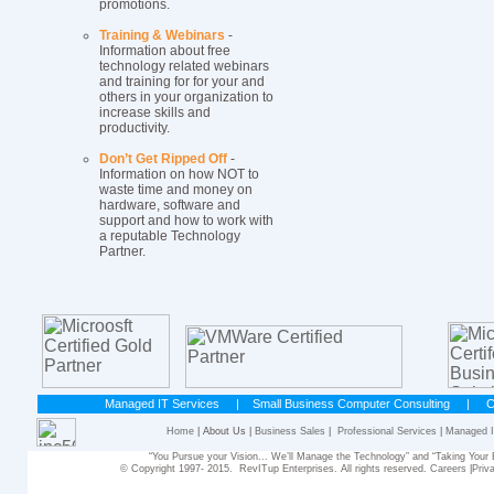
promotions.
Training & Webinars
-
Information about free
technology related webinars
and training for for your and
others in your organization to
increase skills and
productivity.
Don’t Get Ripped Off
-
Information on how NOT to
waste time and money on
hardware, software and
support and how to work with
a reputable Technology
Partner.
Managed IT Services
|
Small Business Computer Consulting
|
C
Home
| About Us |
Business Sales
|
Professional Services
|
Managed I
“You Pursue your Vision... We’ll Manage the Technology” and “Taking Yo
© Copyright 1997- 2015. RevITup Enterprises. All rights reserved.
Careers
|
Priv