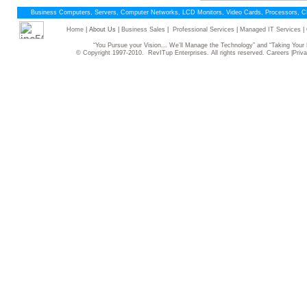
Business Computers, Servers, Computer Networks, LCD Monitors, Video Cards, Processors, 
Home
| About Us |
Business Sales
|
Professional Services
|
Managed IT Services
|
“You Pursue your Vision... We’ll Manage the Technology” and “Taking Yo
© Copyright 1997-2010. RevITup Enterprises. All rights reserved.
Careers
|
Priva