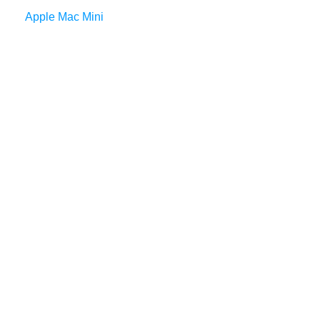
Apple Mac Mini