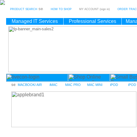
PRODUCT SEARCH
HOW TO SHOP
MY ACCOUNT (sign in)
ORDER TRAC
Managed IT Services
Professional Services
Mana
MACBOOK/ AIR
iMAC
MAC PRO
MAC MINI
iPOD
iPOD