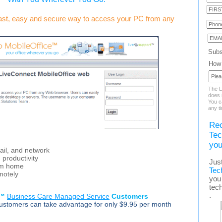
fast, easy and secure way to access your PC from any
Subs
How 
The L
does n
You c
any t
Rec
Tec
you
ail, and network
d productivity
Jus
rom home
Tec
motely
you 
tec
.
p™
Business Care Managed Service
Customers
stomers can take advantage for only $9.95 per month