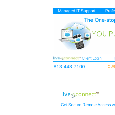
Managed IT
Support
Profe
813-448-7100
OUR 
Get Secure Remote Access wi