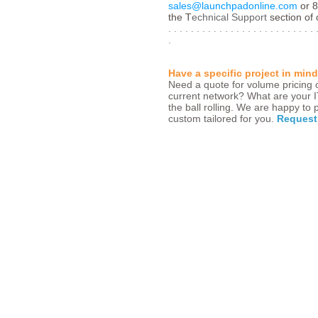
sales@launchpadonline.com
or 8
the T
echnical Support
section of o
. . . . . . . . . . . . . . . . . . . . . . . . . . 
.
Have a specific project in min
Need a quote for volume pricing o
current network? What are your 
the ball rolling. We are happy to
custom tailored for you.
Request