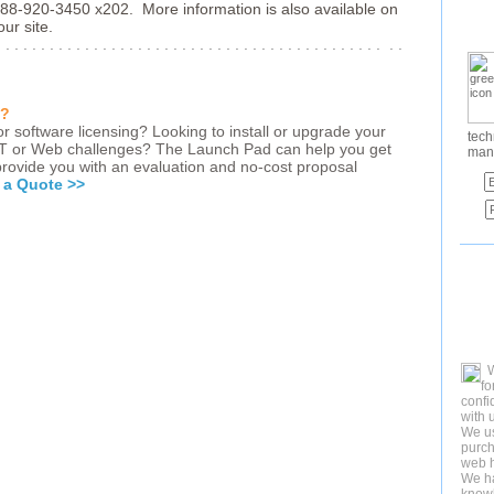
88-920-3450 x202. More information is also available on
ur site.
. . . . . . . . . . . . . . . . . . . . . . . . . . . . . . . . . . . . . . . . . . . . . .
d?
r software licensing? Looking to install or upgrade your
tech
IT or Web challenges? The Launch Pad can help you get
man
 provide you with an evaluation and no-cost proposal
 a Quote >>
fo
confi
with 
We us
purch
web h
We ha