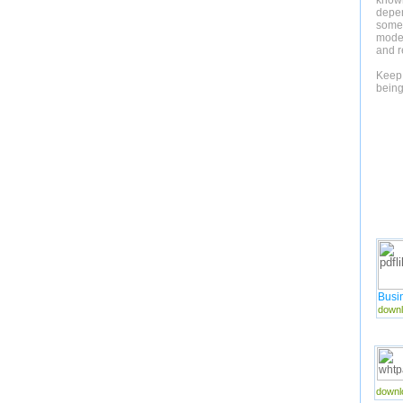
knowl
depe
someth
mode.
and r
Keep 
being
Busi
downl
downl