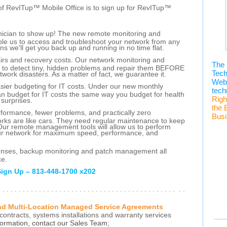
of RevITup™ Mobile Office is to sign up for RevITup™
hnician to show up! The new remote monitoring and
nable us to access and troubleshoot your network from any
ans we'll get you back up and running in no time flat.
airs and recovery costs. Our network monitoring and
The 
s to detect tiny, hidden problems and repair them BEFORE
Tec
twork disasters. As a matter of fact, we guarantee it.
Webi
asier budgeting for IT costs. Under our new monthly
tech
n budget for IT costs the same way you budget for health
Righ
 surprises.
the 
erformance, fewer problems, and practically zero
Busi
ks are like cars. They need regular maintenance to keep
Our remote management tools will allow us to perform
our network for maximum speed, performance, and
icenses, backup monitoring and patch management all
ce.
Sign Up – 813-448-1700 x202
. . . . . . . . . . . . . . . . . . . . . . . . . . . . . . . . . . . . . . . . . . . . . .
and Multi-Location Managed Service Agreements
contracts, systems installations and warranty services
ormation, contact our Sales Team;