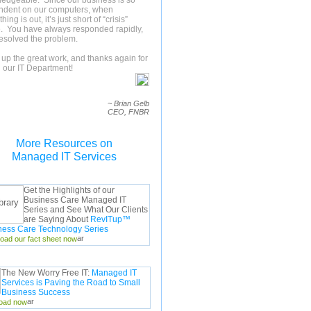
edgeable. Since our business is so
ndent on our computers, when
ing is out, it’s just short of “crisis”
 You have always responded rapidly,
esolved the problem.
up the great work, and thanks again for
 our IT Department!
~ Brian Gelb
CEO, FNBR
More Resources on
Managed IT Services
Get the Highlights of our
Business Care Managed IT
Series and See What Our Clients
are Saying About
RevITup™
ness Care Technology Series
oad our fact sheet now
The New Worry Free IT:
Managed IT
Services is Paving the Road to Small
Business Success
oad now