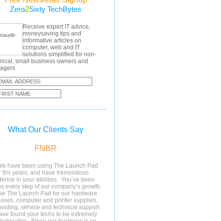
2
Zero
Sixty TechBytes
Receive expert IT advice,
moneysaving tips and
informative articles on
computer, web and IT
solutions simplified for non-
nical, small business owners and
agers.
What Our Clients Say
FNBR
We have been using The Launch Pad
r 9½ years, and have tremendous
dence in your abilities. You’ve been
us every step of our company’s growth.
e The Launch Pad for our hardware
ases, computer and printer supplies,
osting, service and technical support.
ve found your techs to be extremely