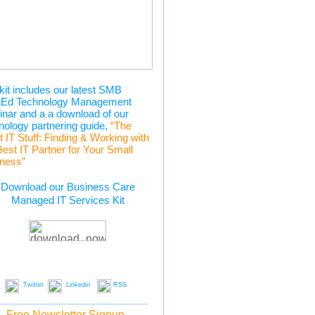
kit includes our latest SMB
hEd Technology Management
nar and a a download of our
nology partnering guide,
“The
t IT Stuff: Finding & Working with
Best IT Partner for Your Small
ness”
Download our Business Care
Managed IT Services Kit
Twitter
Linkedin
RSS
Free Newsletter Signup