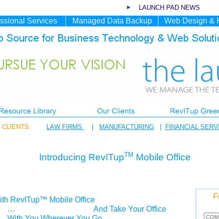
LAUNCH PAD NEWS
ssional Services
Managed Data Backup
Web Design & 
CLIENTS:
LAW FIRMS
|
MANUFACTURING
|
FINANCIAL SERV
TM
Introducing RevITup
Mobile Office
F
th RevITup™ Mobile Office
…
And Take Your Office
With You Wherever You Go.