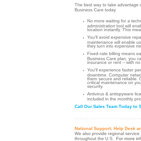
The best way to take advantage 
Business Care today.
No more waiting for a tec
administration tool will e
location instantly. This me
You'll avoid expensive rep
maintenance will enable u
they turn into expensive ne
Fixed-rate billing means e
Business Care plan, you ca
insurance or rent – with no
You'll experience faster p
downtime. Computer networ
them secure and reliable. 
critical maintenance on y
security.
Antivirus & antispyware l
included in the monthly pri
Call Our Sales Team Today to 
. . . . . . . . . . . . . . . . . . . . . . . . . . 
National Support, Help Desk 
We also provide regional service 
throughout the U.S.
For more inf