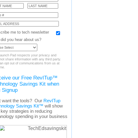
cribe me to tech newsletter
did you hear about us?
aunch Pad respects your privacy and
ot share information with any third party.
an opt out of communications from us at
ime.
eive our Free RevITup™
hnology Savings Kit when
 Signup
t want the tools? Our
RevITup
hnology Savings Kit™
will show
key strategies in reducing
hnology spending in your business