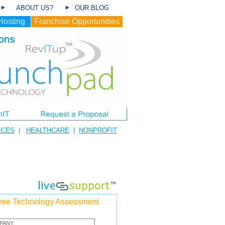
ABOUT US?
OUR BLOG
Hosting
Franchise Opportunities
ICES
|
HEALTHCARE
|
NONPROFIT
ree Technology Assessment