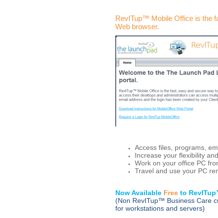
RevITup™ Mobile Office is the 
Web browser
.
Access files, programs, em
Increase your flexibility an
Work on your office PC f
Travel and use your PC re
Now Available
Free
to RevITu
(Non RevITup™ Business Care cu
for workstations and servers)