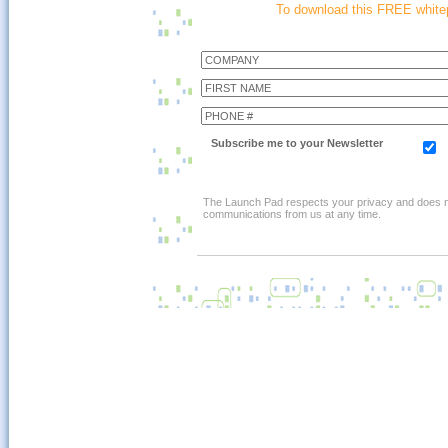
To download this FREE whitep
Subscribe me to your Newsletter
The Launch Pad respects your privacy and does not 
communications from us at any time.