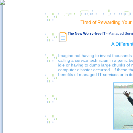
Tired of Rewarding You
The New Worry-free IT -
Managed Servic
A Differen
Imagine not having to invest thousands 
calling a service technician in a panic 
idle or having to dump large chunks o
computer disaster occurred. If these t
benefits of managed IT services or in i