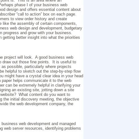
point is. This is an area where an
Perhaps phase I of your business web
ood design and offers essential content about
bscriber “call to action” box on each page.
omers to view order history and create
ore like the assembly of certain components,
usiness web design and development, budgetary
in progress and grow with your business.
getting better insight into what the priorities
he project will look. A good business web
draw out those fine points. It is useful to
as possible, particularly where projects
be helpful to sketch out the step-by-step flow
u might have a crystal clear idea in your head
n paper helps communicate it to the web
er can be extremely helpful in clarifying your
ning an existing site, jotting down a site
he website? What content do you want to
 the initial discovery meeting, the objective
provide the web development company, the
all business web development and managed
ng web server resources, identifying problems