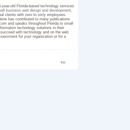
5-year-old Florida-based technology services
all business web design and development
,
nal clients with zero to sixty employees.
Ilene has contributed to many publications
.com
and speaks throughout Florida to small
formation technology solutions in their
 succeed with technology and on the web.
sessment for your organization or for a
. . . . . . . . . . . . . . . . . . . . . . . . . . . . . . . . . .
t
op