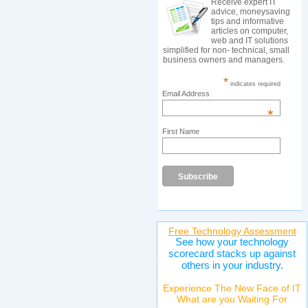
Receive expert IT
advice, moneysaving
tips and informative
articles on computer,
web and IT solutions
simplified for non- technical, small
business owners and managers.
*
indicates required
Email Address
*
First Name
Free Technology Assessment
See how your technology
scorecard stacks up against
others in your industry.
Experience The New Face of IT
What are you Waiting For