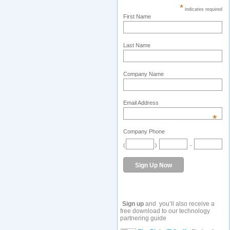
*
indicates required
First Name
Last Name
Company Name
Email Address
*
Company Phone
(
)
-
Sign up
and you’ll also receive a
free download to our technology
partnering guide