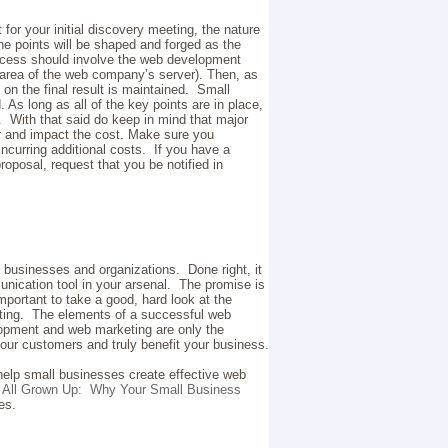
 for your initial discovery meeting, the nature
e points will be shaped and forged as the
process should involve the web development
 area of the web company’s server). Then, as
n the final result is maintained. Small
s long as all of the key points are in place,
g. With that said do keep in mind that major
or and impact the cost. Make sure you
curring additional costs. If you have a
roposal, request that you be notified in
 businesses and organizations. Done right, it
nication tool in your arsenal. The promise is
important to take a good, hard look at the
eating. The elements of a successful web
opment and web marketing are only the
your customers and truly benefit your business.
 help small businesses create effective web
.
All Grown Up: Why Your Small Business
ies.