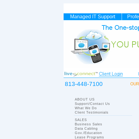
Managed IT
Support
Profe
813-448-7100
OUR 
ABOUT US
Support/Contact Us
What We Do
Client Testimonials
SALES
Business Sales
Data Cabling
Gov./Education
Lease Programs