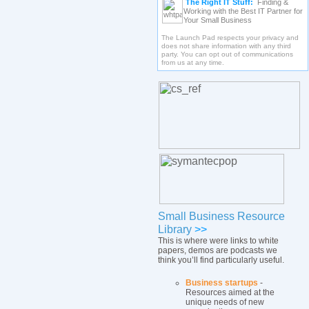
The Right IT Stuff:
Finding &
Working with the Best IT Partner for
Your Small Business
The Launch Pad respects your privacy and
does not share information with any third
party. You can opt out of communications
from us at any time.
Small Business Resource
Library
>>
This is where were links to white
papers, demos are podcasts we
think you’ll find particularly useful.
Business startups
-
Resources aimed at the
unique needs of new