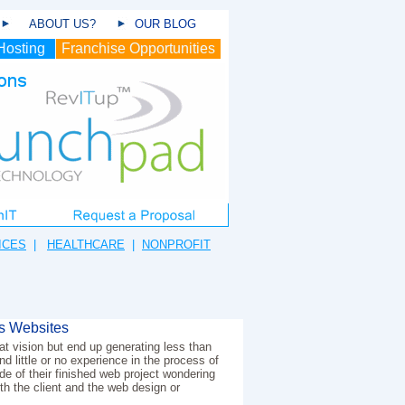
ABOUT US?
OUR BLOG
Hosting
Franchise Opportunities
ICES
|
HEALTHCARE
|
NONPROFIT
s Websites
t vision but end up generating less than
d little or no experience in the process of
e of their finished web project wondering
th the client and the web design or