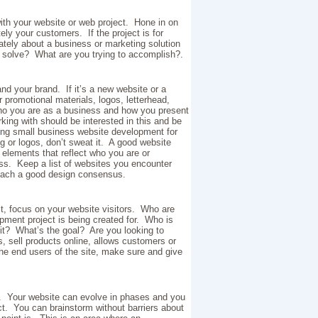
ith your website or web project. Hone in on
ely your customers. If the project is for
mately about a business or marketing solution
to solve? What are you trying to accomplish?.
 your brand. If it’s a new website or a
r promotional materials, logos, letterhead,
who you are as a business and how you present
ing with should be interested in this and be
ing small business website development for
ng or logos, don’t sweat it. A good website
elements that reflect who you are or
ss. Keep a list of websites you encounter
reach a good design consensus.
t, focus on your website visitors. Who are
pment project is being created for. Who is
 it? What’s the goal? Are you looking to
, sell products online, allows customers or
the end users of the site, make sure and give
m. Your website can evolve in phases and you
ct. You can brainstorm without barriers about