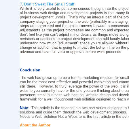
7
. Don’t Sweat The Small Stuff
While it is very useful to put some serious thought into the project
of business web design and development projects is that many fin
project development unrolls. That's why an integral part of the 
company staging your project on the web (preferably in a staging
steps are completed and the project moves forward, a consensus o
adjustments as the project progresses are common and expected. A
don't feel like you can't adjust minor details as things move alon
revisions or additions to project development can add hourly lab
understand how much “adjustment” space you’re allowed without in
change or addition that is going to impact the bottom line on the p
advance and have full veto or approval before work proceeds.
Conclusion
The web has grown up to be a terrific marketing medium for small
can be the most cost effective and powerful marketing and commu
still there. However, to truly leverage the power of the web, it is 
website you currently have or the one you are thinking about cr
presence: small business web hosting, website design and devel
framework for a well thought-out web solution designed to reach 
Note
:
This article is the second in a two-part series designed to
solutions and guide them through the web development process
Needs a Web Solution Not a Website
is the first article in the ser
About the Author