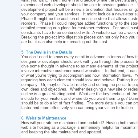
what you want. Then, hone in and decide where the best starting 
experienced web developer should be able to provide guidance. 
development project will be a new site creation that focuses on g
your company and your services. It might include a newsletter su
Phase II might be the addition of an online store that allows cust
reorders. Phase III could integrate added functionality to the st
detailed reporting or a place for customer reviews. For small b
constraints have to be contended with. A website can be a work 
Breaking the project into digestible pieces can not only help you in 
are but it can also help in spreading out the cost.
5. The Devils in the Details
You don’t need to know every detail in advance in terms of how t
designer or developer should work with you through the process to 
give some thought in advance to as many elements of the project 
involve interactive customer-based websites. To that end, it can 
of what you’re trying to accomplish and how information flows. Yo
regarding how each element should look and behave. Putting it o
company. Or, maybe it’s a bit murky and setting the pencil to pap
own ideas and objectives. Whether designing a new site or redesig
outline is a great starting point. What are the key sections of t
include for your visitors and where do you want them to go? During
should be to do a lot of fact finding. The more details you can 
faster and more effectively you can bring your vision to fruition.
6. Website Maintenance
How will your site be maintained and updated? Having both sm
web site hosting as a package is immensely helpful for maximizi
and keeping the site maintained and updated.