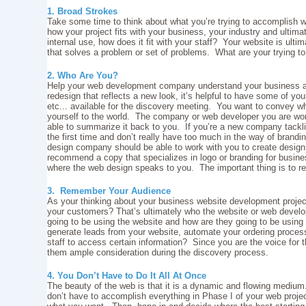
1. Broad Strokes
Take some time to think about what you’re trying to accomplish w
how your project fits with your business, your industry and ultimat
internal use, how does it fit with your staff? Your website is ulti
that solves a problem or set of problems. What are your trying 
2. Who Are You?
Help your web development company understand your business and
redesign that reflects a new look, it’s helpful to have some of you
etc... available for the discovery meeting. You want to convey 
yourself to the world. The company or web developer you are work
able to summarize it back to you. If you’re a new company tackl
the first time and don’t really have too much in the way of brandi
design company should be able to work with you to create design 
recommend a copy that specializes in logo or branding for busine
where the web design speaks to you. The important thing is to 
3. Remember Your Audience
As your thinking about your business website development projec
your customers? That’s ultimately who the website or web develo
going to be using the website and how are they going to be using
generate leads from your website, automate your ordering process
staff to access certain information? Since you are the voice for 
them ample consideration during the discovery process.
4. You Don’t Have to Do It All At Once
The beauty of the web is that it is a dynamic and flowing mediu
don’t have to accomplish everything in Phase I of your web proje