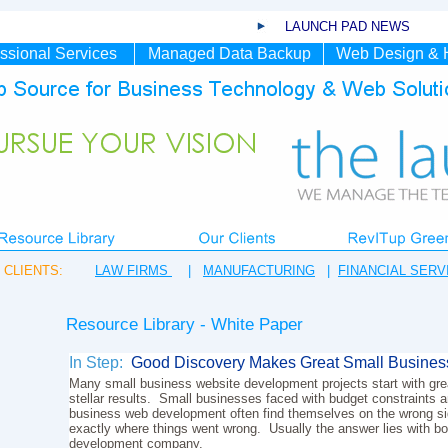
LAUNCH PAD NEWS
ssional Services
Managed Data Backup
Web Design & 
CLIENTS:
LAW FIRMS
|
MANUFACTURING
|
FINANCIAL SERV
Resource Library - White Paper
In Step:
Good Discovery Makes Great Small Busines
Many small business website development projects start with grea
stellar results. Small businesses faced with budget constraints an
business web development often find themselves on the wrong sid
exactly where things went wrong. Usually the answer lies with bo
development company.