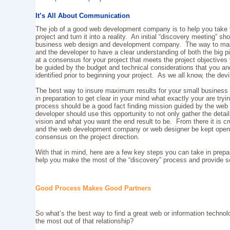
It’s All About Communication
The job of a good web development company is to help you take t
project and turn it into a reality. An initial “discovery meeting” sh
business web design and development company. The way to make t
and the developer to have a clear understanding of both the big pi
at a consensus for your project that meets the project objective
be guided by the budget and technical considerations that you
identified prior to beginning your project. As we all know, the devil
The best way to insure maximum results for your small business
in preparation to get clear in your mind what exactly your are try
process should be a good fact finding mission guided by the web
developer should use this opportunity to not only gather the detail
vision and what you want the end result to be. From there it is c
and the web development company or web designer be kept open 
consensus on the project direction.
With that in mind, here are a few key steps you can take in prepara
help you make the most of the “discovery” process and provide 
Good Process Makes Good Partners
So what’s the best way to find a great web or information technol
the most out of that relationship?