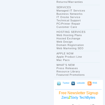
Returns/Warranties
SERVICES
Managed IT Services
Business Networks
IT Onsite Service
Technical Support
PC/Printer Repair
Customer Care
HOSTING SERVICES
Web Hosting Plans
Hosted Exchange
Web Design
Domain Registration
Web Marketing SEO
APPLE NOW
Apple Product Line
Mac Pacs
WHAT'S NEW
Press Releases
Resource Library
Featured Promotions
Twitter
Linkedin
RSS
Free Newsletter Signup
2
Zero
Sixty TechBytes