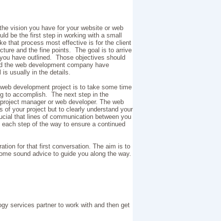
he vision you have for your website or web
ould be the first step in working with a small
hat process most effective is for the client
cture and the fine points. The goal is to arrive
s you have outlined. Those objectives should
 and the web development company have
 is usually in the details.
 web development project is to take some time
ing to accomplish. The next step in the
 project manager or web developer. The web
s of your project but to clearly understand your
rucial that lines of communication between you
each step of the way to ensure a continued
tion for that first conversation. The aim is to
some sound advice to guide you along the way.
ogy services partner to work with and then get