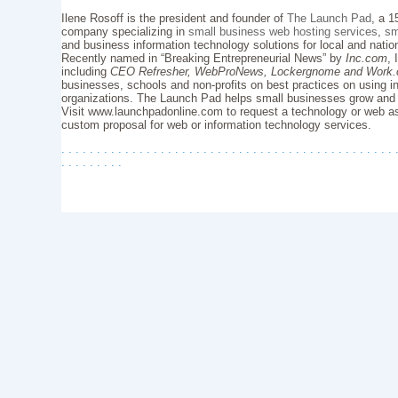
Ilene Rosoff is the president and founder of
The Launch Pad
, a 1
company specializing in
small business web hosting services
,
sm
and business information technology solutions for local and natio
Recently named in “Breaking Entrepreneurial News” by
Inc.com
, 
including
CEO Refresher, WebProNews, Lockergnome and Work
businesses, schools and non-profits on best practices on using in
organizations. The Launch Pad helps small businesses grow and
Visit www.launchpadonline.com to request a technology or web as
custom proposal for web or information technology services.
. . . . . . . . . . . . . . . . . . . . . . . . . . . . . . . . . . . . . . . . . . . . . . . 
. . . . . . . . .