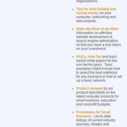
organizations.
Tips for both funding and
saving money
on your
computer, networking and
web projects.
Make the Most of the Web
-
Information on effective
website development &
search engine optimization
so that you have a real return
on your investment.
FAQ’s, How-Tos
and topic-
based white papers for the
non-techie types. Topic
examples might include how
to select the best notebook
for you business or how to set
up a basic network.
Product reviews
by our
product specialists on the
latest computer products for
small business, education
and nonprofit budgets.
Promotions for Small
Business
- Up-to-date
listings of current industry
specials, rebates and