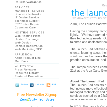
Returns/Warranties
SERVICES
Managed IT Services
Business Networks
IT Onsite Service
Technical Support
2010, The Launch Pad was
PC/Printer Repair
Customer Care
Having the company recogni
HOSTING SERVICES
lightly. ”We have worked h
Web Hosting Plans
their technology needs. Ou
Hosted Exchange
talented and dedicated te
Web Design
Domain Registration
The Launch Pad believes ou
Web Marketing SEO
clients, learning about th
APPLE NOW
solutions, and increase th
Apple Product Line
practice consultation, and
Mac Pacs
WHAT'S NEW
The Tampa business commu
Press Releases
21st at the A La Carte Eve
Resource Library
Featured Promotions
About The Launch Pad
The Launch Pad assists sm
Twitter
Linkedin
RSS
technology more effective
managed technology and da
Free Newsletter Signup
services backed by a 24x7
2
Zero
Sixty TechBytes
service nationwide from ou
In 2010, The Launch Pad co