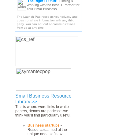
The Right IT Stuff:
Finding &
Working with the Best IT Partner for
Your Small Business
The Launch Pad respects your privacy and
does not share information with any third
party. You can opt out of communications
from us at any time.
Small Business Resource
Library
>>
This is where were links to white
papers, demos are podcasts we
think you’ll find particularly useful.
Business startups
-
Resources aimed at the
unique needs of new