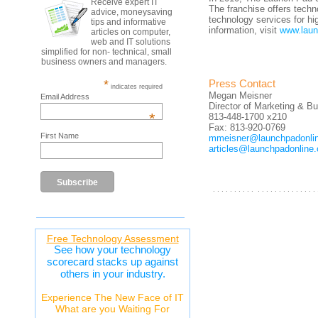
Receive expert IT
The franchise offers tech
advice, moneysaving
technology services for h
tips and informative
information, visit
www.laun
articles on computer,
web and IT solutions
simplified for non- technical, small
business owners and managers.
*
Press Contact
indicates required
Megan Meisner
Email Address
Director of Marketing & 
*
813-448-1700 x210
Fax: 813-920-0769
First Name
mmeisner@launchpadonli
articles@launchpadonline
. . . . . . . . . . . . . . . . . . . . . . . . .
Free Technology Assessment
See how your technology
scorecard stacks up against
others in your industry.
Experience The New Face of IT
What are you Waiting For