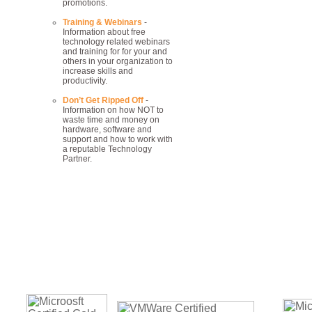
promotions.
Training & Webinars
-
Information about free
technology related webinars
and training for for your and
others in your organization to
increase skills and
productivity.
Don’t Get Ripped Off
-
Information on how NOT to
waste time and money on
hardware, software and
support and how to work with
a reputable Technology
Partner.