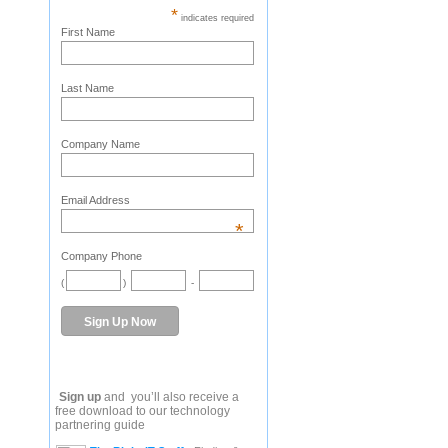
*
indicates required
First Name
Last Name
Company Name
Email Address
*
Company Phone
(
)
-
Sign up
and you’ll also receive a
free download to our technology
partnering guide