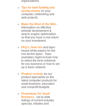
organizations.
Tips for both funding and
saving money
on your
computer, networking and
web projects.
Make the Most of the Web
-
Information on effective
website development &
search engine optimization
so that you have a real return
on your investment.
FAQ’s, How-Tos
and topic-
based white papers for the
non-techie types. Topic
examples might include how
to select the best notebook
for you business or how to set
up a basic network.
Product reviews
by our
product specialists on the
latest computer products for
small business, education
and nonprofit budgets.
Promotions for Small
Business
- Up-to-date
listings of current industry
specials, rebates and