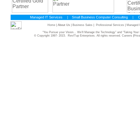
Managed IT Services
|
Small Business Computer Consulting
|
C
Home
| About Us |
Business Sales
|
Professional Services
|
Managed I
“You Pursue your Vision... We’ll Manage the Technology” and “Taking Yo
© Copyright 1997- 2015. RevITup Enterprises. All rights reserved.
Careers
|
Priv