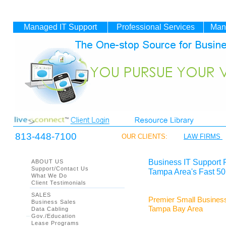
Managed IT
Support
Professional Services
Man
813-448-7100
OUR CLIENTS:
LAW FIRMS
Business IT Support 
ABOUT US
Support/Contact Us
Tampa Area's Fast 50
What We Do
Client Testimonials
SALES
Premier Small Business
Business Sales
Tampa Bay Area
Data Cabling
Gov./Education
Lease Programs