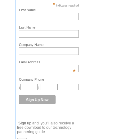
*
indicates required
First Name
Last Name
Company Name
Email Address
*
Company Phone
(
)
-
Sign up
and you’ll also receive a
free download to our technology
partnering guide