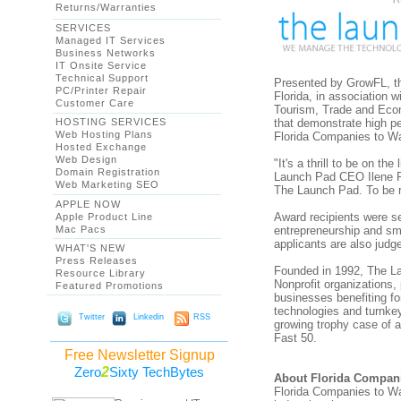
Returns/Warranties
SERVICES
Managed IT Services
Business Networks
IT Onsite Service
Technical Support
Presented by GrowFL, th
PC/Printer Repair
Florida, in association 
Customer Care
Tourism, Trade and Eco
HOSTING SERVICES
that demonstrate high pe
Web Hosting Plans
Florida Companies to Wa
Hosted Exchange
Web Design
"It's a thrill to be on t
Domain Registration
Launch Pad CEO Ilene R
Web Marketing SEO
The Launch Pad. To be r
APPLE NOW
Award recipients were s
Apple Product Line
Mac Pacs
entrepreneurship and sma
applicants are also judg
WHAT'S NEW
Press Releases
Founded in 1992, The La
Resource Library
Nonprofit organizations
Featured Promotions
businesses benefiting f
technologies and turnkey 
Twitter
Linkedin
RSS
growing trophy case of 
Fast 50.
Free Newsletter Signup
2
Zero
Sixty TechBytes
About Florida Compan
Florida Companies to Wa