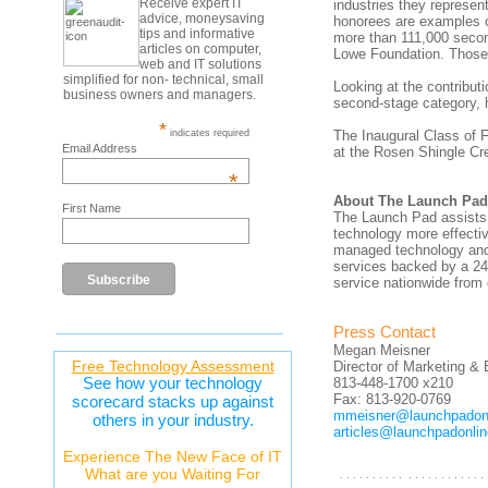
Receive expert IT
industries they represe
advice, moneysaving
honorees are examples o
tips and informative
more than 111,000 secon
articles on computer,
Lowe Foundation. Those
web and IT solutions
simplified for non- technical, small
Looking at the contribut
business owners and managers.
second-stage category, h
*
indicates required
The Inaugural Class of F
Email Address
at the Rosen Shingle Cre
*
About The Launch Pad
First Name
The Launch Pad assists 
technology more effecti
managed technology and 
services backed by a 24
service nationwide from 
Press Contact
Megan Meisner
Free Technology Assessment
Director of Marketing 
See how your technology
813-448-1700 x210
Fax: 813-920-0769
scorecard stacks up against
mmeisner@launchpadon
others in your industry.
articles@launchpadonli
Experience The New Face of IT
What are you Waiting For
. . . . . . . . . . . . . . . . . . . . . . .