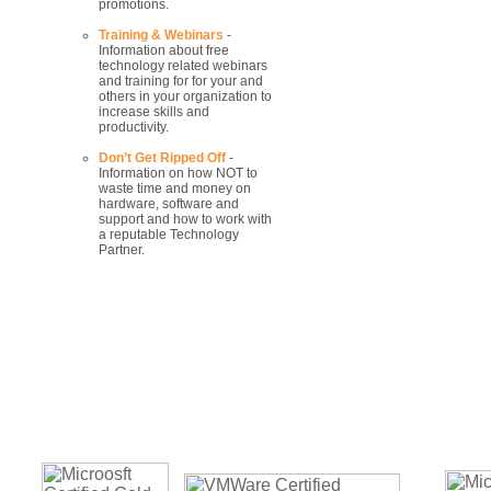
promotions.
Training & Webinars
-
Information about free
technology related webinars
and training for for your and
others in your organization to
increase skills and
productivity.
Don’t Get Ripped Off
-
Information on how NOT to
waste time and money on
hardware, software and
support and how to work with
a reputable Technology
Partner.