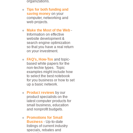
organizations.
Tips for both funding and
saving money
on your
computer, networking and
web projects.
Make the Most of the Web
-
Information on effective
website development &
search engine optimization
so that you have a real return
on your investment.
FAQ’s, How-Tos
and topic-
based white papers for the
non-techie types. Topic
examples might include how
to select the best notebook
for you business or how to set
up a basic network.
Product reviews
by our
product specialists on the
latest computer products for
small business, education
and nonprofit budgets.
Promotions for Small
Business
- Up-to-date
listings of current industry
specials, rebates and