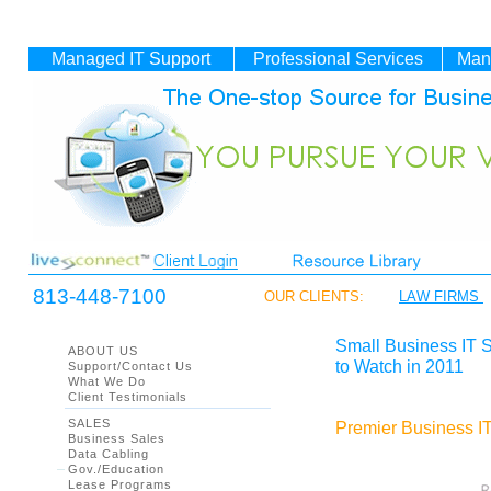
Managed IT
Support
Professional Services
Man
813-448-7100
OUR CLIENTS:
LAW FIRMS
Small Business IT 
ABOUT US
to Watch in 2011
Support/Contact Us
What We Do
Client Testimonials
SALES
Premier Business IT
Business Sales
Data Cabling
Gov./Education
Lease Programs