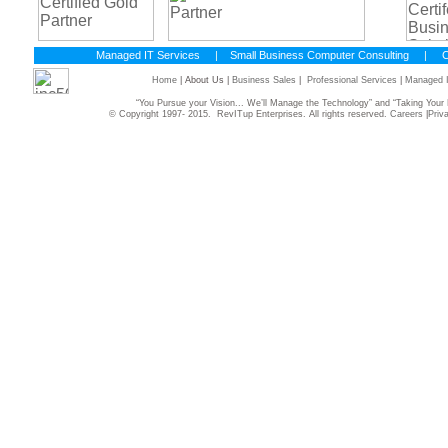
Managed IT Services
|
Small Business Computer Consulting
|
C
Home
| About Us |
Business Sales
|
Professional Services
|
Managed I
“You Pursue your Vision... We’ll Manage the Technology” and “Taking Yo
© Copyright 1997- 2015. RevITup Enterprises. All rights reserved.
Careers
|
Priv