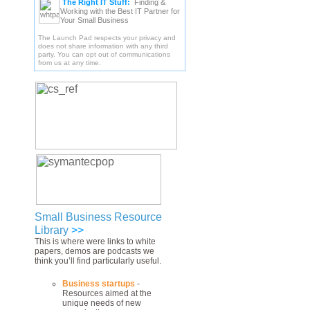
The Right IT Stuff:
Finding &
Working with the Best IT Partner for
Your Small Business
The Launch Pad respects your privacy and
does not share information with any third
party. You can opt out of communications
from us at any time.
Small Business Resource
Library
>>
This is where were links to white
papers, demos are podcasts we
think you’ll find particularly useful.
Business startups
-
Resources aimed at the
unique needs of new