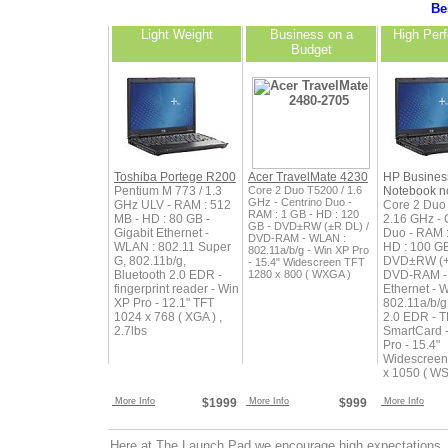
Bes
Light Weight
Business on a
High Per
Budget
Toshiba Portege R200
Acer TravelMate 4230
HP Busines
Pentium M 773 / 1.3
Core 2 Duo T5200 / 1.6
Notebook n
GHz - Centrino Duo -
GHz ULV - RAM : 512
Core 2 Duo
RAM : 1 GB - HD : 120
MB - HD : 80 GB -
2.16 GHz - 
GB - DVD±RW (±R DL) /
Gigabit Ethernet -
Duo - RAM :
DVD-RAM - WLAN :
WLAN : 802.11 Super
HD : 100 GB
802.11a/b/g - Win XP Pro
G, 802.11b/g,
DVD±RW (+
- 15.4" Widescreen TFT
Bluetooth 2.0 EDR -
1280 x 800 ( WXGA )
DVD-RAM - 
fingerprint reader - Win
Ethernet - 
XP Pro - 12.1" TFT
802.11a/b/g
1024 x 768 ( XGA ) ,
2.0 EDR - T
2.7lbs
SmartCard 
Pro - 15.4"
Widescreen
x 1050 ( W
More Info
$1999
More Info
$999
More Info
Here at The Launch Pad we encourage high expectations. 