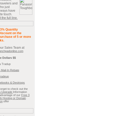
travelers and
ho just
always have
ate touch.
the full line.
3% Quantity
iscount on the
urchase of 5 or more
ks.
our Sales Team at
unchpadonline.com
e Dollars $$
a Tradup
 Mail-In Rebate
radeup
ebooks & Desktops
Forget to check out the
ta Upgrade
Information
advantage of our
Free 3
b Hosting or Domain
ion
offer