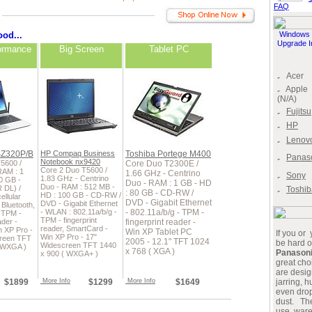
FAQ
od...
Windows 
Upgrade I
ormance
Big Screen
Tablet PC
Acer
Apple
(N/A)
Fujitsu
HP
Lenov
SZ320P/B
HP Compaq Business
Toshiba Portege M400
Panas
Notebook nx9420
5600 /
Core Duo T2300E /
Core 2 Duo T5600 /
RAM : 1
1.66 GHz - Centrino
Sony
1.83 GHz - Centrino
0 GB -
Duo - RAM : 1 GB - HD
Duo - RAM : 512 MB -
 DL) /
Toshib
: 80 GB - CD-RW /
HD : 100 GB - CD-RW /
llular
DVD - Gigabit Ethernet
DVD - Gigabit Ethernet
Bluetooth,
- WLAN : 802.11a/b/g -
- 802.11a/b/g - TPM -
- TPM -
TPM - fingerprint
ader -
fingerprint reader -
reader, SmartCard -
n XP Pro -
Win XP Tablet PC
If you or
Win XP Pro - 17"
creen TFT
2005 - 12.1" TFT 1024
be hard o
Widescreen TFT 1440
( WXGA )
x 768 ( XGA )
Panason
x 900 ( WXGA+ )
great ch
are desig
$1899
More Info
$1299
More Info
$1649
jarring, 
even drop
dust. The
use, war