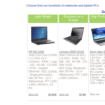
Choose from our hundreds of notebooks and tablets PCs
Go
Light Weight
Business on a
High Perf
Budget
HP NC2400
Lenovo 3000 N100
Sony Vaio 
Intel Core Duo U2500
Intel Celeron M 420 /
Core 2 Duo T
1.83 GHz - 
/ 1.2 GHz ULV -
1.6 GHz - RAM : 512
GB - HD : 12
Centrino - RAM : 1 gig
MB - HD : 80 GB - CD-
DVD±RW (±R
- HD : 60 GB - CD-RW
RW / DVD -
DVD-RAM - ce
/ DVD - Gigabit
802.11b/g, Bluetooth -
mdm / mdm - 
Ethernet - 802.11a/b/g
Win XP Pro - 15.4"
802.11a/b/g 
- fingerprint reader -
Widescreen TFT 1280
fingerprint re
Cingular - Wi
Win XP Pro - 12.1"
x 800 ( WXGA )
13.3" Wides
Widescreen TFT 1280
1280 x 800 
x 800 ( WXGA ), 2.9
lbs
More Info
$1509
More Info
$749
More Info