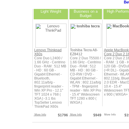
Bet
Light Weight
Business on a
High Perfor
Budget
Lenovo Thinkpad
Toshiba Tecra A8-
Apple MacBook
X60s
EZ8412
Core 2 Duo 2.1
Core Duo L2400 /
Core 2 Duo T5500 /
Core 2 Duo 2.1
1.66 GHz - Centrino
1.66 GHz - Centrino
- RAM : 1 GB - 
Duo - RAM : 512 MB
Duo - RAM : 512
120 GB - DVD
- HD : 60 GB -
MB - HD : 80 GB -
(+R DL) - Gigabi
Gigabit Ethernet -
CD-RW / DVD -
Ethernet - WLAN
Bluetooth,
Gigabit Ethernet -
802.11b/g, Blue
802.11a/b/g -
WLAN : 802.11a/b/g
2.0 EDR - Mac
fingerprint reader -
- TPM - fingerprint
10.4 - 15.4"
Win XP Pro - 12.1"
reader - Win XP Pro
Widescreen TF
TFT 1024 x 768 (
- 15.4" Widescreen
x 900 ( WXGA+ 
XGA ) -3.1 lbs
TFT 1280 x 800 (
TopSeller Lenovo
WXGA )
ThinkPad X60s
More Info
$1796
More Info
$949
More Info
$1