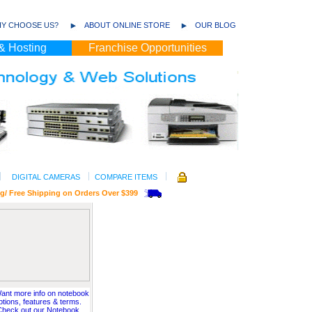
Y CHOOSE US?
ABOUT ONLINE STORE
OUR BLOG
& Hosting
Franchise Opportunities
DIGITAL CAMERAS
COMPARE ITEMS
ee Shipping on Orders Over $399
ant more info on notebook
ptions, features & terms.
Check out our Notebook