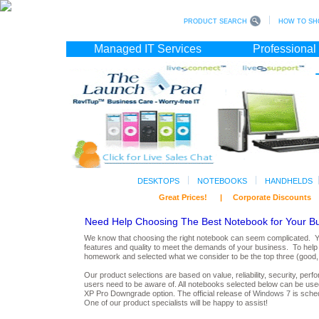
PRODUCT SEARCH
HOW TO SH
Managed IT Services
Professional
DESKTOPS
NOTEBOOKS
HANDHELDS
Great Prices! | Corporate Discoun
Need Help Choosing The Best Notebook for Your B
We know that choosing the right notebook can seem complicated. You
features and quality to meet the demands of your business. To help 
homework and selected what we consider to be the top three (good, b
Our product selections are based on value, reliability, security, per
users need to be aware of. All notebooks selected below can be used
XP Pro Downgrade option. The official release of
Windows 7
is sche
O
n
e of our product specialists will be happy to assist!