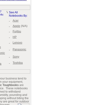
7
See All
nfo:
Notebooks By:
Acer
Apple
(N/A)
Fujitsu
HP
Lenovo
o
Panasonic
onic
Sony
Toshiba
a
 your business tend to
n your equipment,
ic Toughbooks
are
oice. These notebooks
ned to withstand
humidity, pounding and
ping without biting the
y are great for out
door
ehouses,