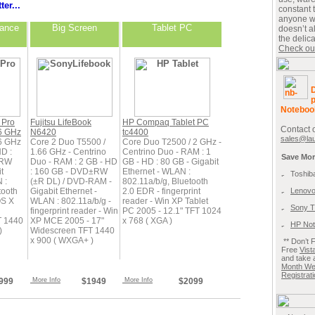
ter...
constant 
anyone w
mance
Big Screen
Tablet PC
doesn’t 
the delic
Check out 
D
p
Noteboo
 Pro
Fujitsu LifeBook
HP Compaq Tablet PC
Contact 
6 GHz
N6420
tc4400
sales@la
6 GHz
Core 2 Duo T5500 /
Core Duo T2500 / 2 GHz -
HD :
1.66 GHz - Centrino
Centrino Duo - RAM : 1
Save Mor
±RW
Duo - RAM : 2 GB - HD
GB - HD : 80 GB - Gigabit
t
: 160 GB - DVD±RW
Ethernet - WLAN :
Toshib
 :
(±R DL) / DVD-RAM -
802.11a/b/g, Bluetooth
tooth
Gigabit Ethernet -
2.0 EDR - fingerprint
Lenovo
OS X
WLAN : 802.11a/b/g -
reader - Win XP Tablet
Sony T
fingerprint reader - Win
PC 2005 - 12.1" TFT 1024
T 1440
XP MCE 2005 - 17"
x 768 ( XGA )
HP Not
)
Widescreen TFT 1440
x 900 ( WXGA+ )
**
Don’t 
Free
Vis
and take 
Month We
Registrat
999
More Info
$1949
More Info
$2099