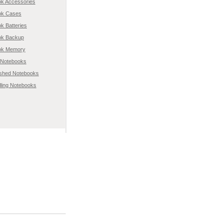
k Accessories
ok Cases
k Batteries
ok Backup
ok Memory
l Notebooks
ished Notebooks
lling Notebooks