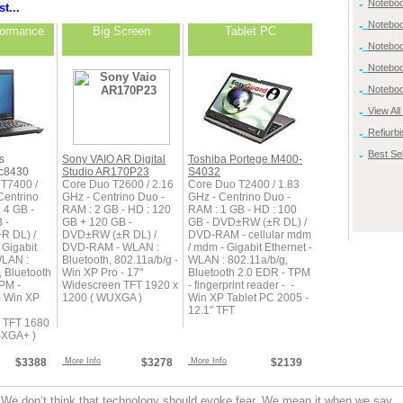
Noteboo
t...
Notebo
formance
Big Screen
Tablet PC
Noteboo
Notebo
Notebo
View Al
Refiurb
Best Se
s
Sony VAIO AR Digital
Toshiba Portege M400-
c8430
Studio AR170P23
S4032
 T7400 /
Core Duo T2600 / 2.16
Core Duo T2400 / 1.83
Centrino
GHz - Centrino Duo -
GHz - Centrino Duo -
 4 GB -
RAM : 2 GB - HD : 120
RAM : 1 GB - HD : 100
 -
GB + 120 GB -
GB - DVD±RW (±R DL) /
R DL) /
DVD±RW (±R DL) /
DVD-RAM - cellular mdm
Gigabit
DVD-RAM - WLAN :
/ mdm - Gigabit Ethernet -
WLAN :
Bluetooth, 802.11a/b/g -
WLAN : 802.11a/b/g,
, Bluetooth
Win XP Pro - 17"
Bluetooth 2.0 EDR - TPM
PM -
Widescreen TFT 1920 x
- fingerprint reader - -
- Win XP
1200 ( WUXGA )
Win XP Tablet PC 2005 -
12.1" TFT
 TFT 1680
SXGA+ )
$3388
More Info
$3278
More Info
$2139
We don’t think that technology should evoke fear. We mean it when we say,