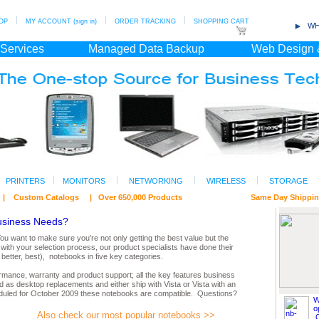
OP
MY ACCOUNT (sign in)
ORDER TRACKING
SHOPPING CART
WH
 Services
Managed Data Backup
Web Design 
PRINTERS
MONITORS
NETWORKING
WIRELESS
STORAGE
ts | Custom Catalogs | Over 650,000 Products Same Day Shipping/ Fr
usiness Needs?
 want to make sure you’re not only getting the best value but the
with your selection process, our product specialists have done their
etter, best), notebooks in five key categories.
formance, warranty and product support; all the key features business
 as desktop replacements and either ship with Vista or Vista with an
duled for October 2009 these notebooks are compatible.
Questions?
W
o
Also check our most popular notebooks >>